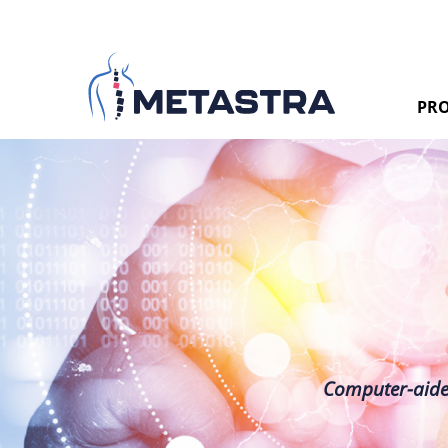
PRO
Computer-aided 