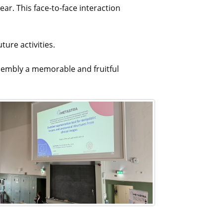
ar. This face-to-face interaction
ure activities.
assembly a memorable and fruitful