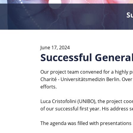
S
June 17, 2024
Successful General
Our project team convened for a highly p
Charité - Universitätsmedizin Berlin. Over
efforts.
Luca Cristofolini (UNIBO), the project c
of our successful first year. His address s
The agenda was filled with presentations