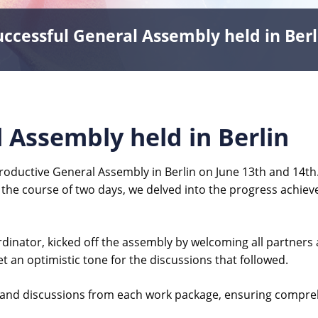
uccessful General Assembly held in Berl
 Assembly held in Berlin
roductive General Assembly in Berlin on June 13th and 14th
 the course of two days, we delved into the progress achieved
oordinator, kicked off the assembly by welcoming all partne
et an optimistic tone for the discussions that followed.
 and discussions from each work package, ensuring compreh