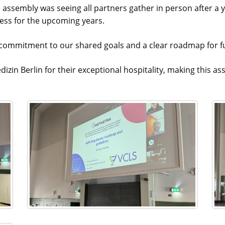
assembly was seeing all partners gather in person after a ye
cess for the upcoming years.
ommitment to our shared goals and a clear roadmap for fut
dizin Berlin for their exceptional hospitality, making this 