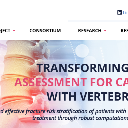
Li
JECT
CONSORTIUM
RESEARCH
RE
TRANSFORMING 
ASSESSMENT FOR C
WITH VERTEB
effective fracture risk stratification of patients wit
treatment through robust computational 