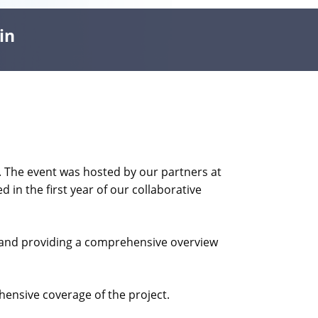
in
. The event was hosted by our partners at
 in the first year of our collaborative
rs and providing a comprehensive overview
ensive coverage of the project.