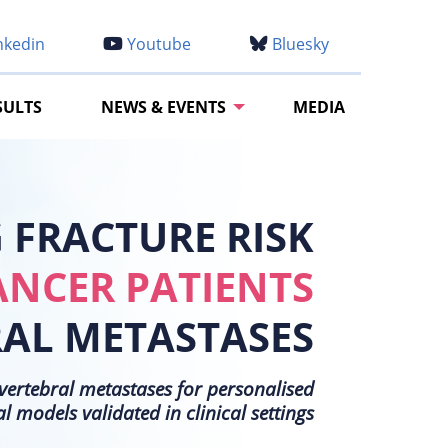
nkedin
Youtube
Bluesky
SULTS
NEWS & EVENTS
MEDIA
FRACTURE RISK
ANCER PATIENTS
RAL METASTASES
h vertebral metastases for personalised
models validated in clinical settings