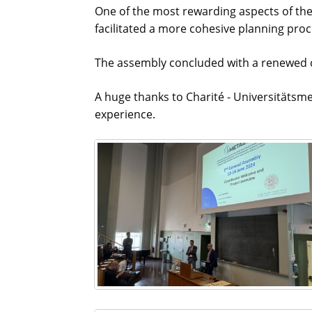
One of the most rewarding aspects of the 
facilitated a more cohesive planning pro
The assembly concluded with a renewed c
A huge thanks to Charité - Universitätsme
experience.