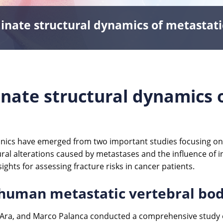
inate structural dynamics of metastati
inate structural dynamics 
ics have emerged from two important studies focusing on 
ural alterations caused by metastases and the influence of i
sights for assessing fracture risks in cancer patients.
 human metastatic vertebral bo
ll’Ara, and Marco Palanca conducted a comprehensive study