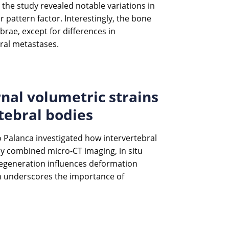
the study revealed notable variations in
 pattern factor. Interestingly, the bone
rae, except for differences in
bral metastases.
rnal volumetric strains
tebral bodies
co Palanca investigated how intervertebral
dy combined micro-CT imaging, in situ
 degeneration influences deformation
ch underscores the importance of