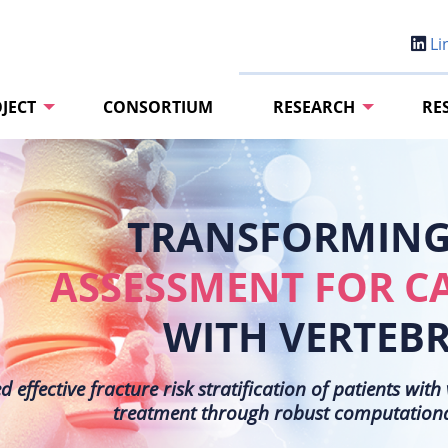
Li
JECT
CONSORTIUM
RESEARCH
RE
TRANSFORMING 
ASSESSMENT FOR C
WITH VERTEB
effective fracture risk stratification of patients wit
treatment through robust computational 