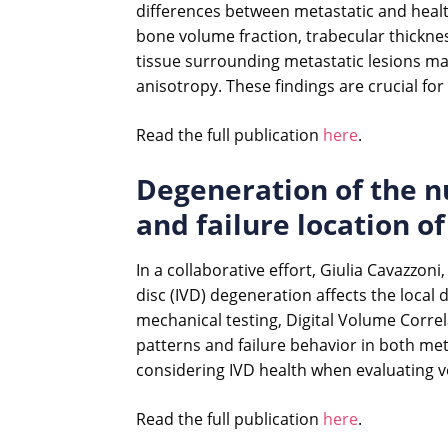
differences between metastatic and healt
bone volume fraction, trabecular thicknes
tissue surrounding metastatic lesions mai
anisotropy. These findings are crucial fo
Read the full publication
here
.
Degeneration of the nu
and failure location 
In a collaborative effort, Giulia Cavazzon
disc (IVD) degeneration affects the loca
mechanical testing, Digital Volume Correl
patterns and failure behavior in both me
considering IVD health when evaluating ver
Read the full publication
here
.