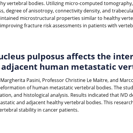
hy vertebral bodies. Utilizing micro-computed tomography, 
s, degree of anisotropy, connectivity density, and trabecular
ntained microstructural properties similar to healthy verteb
r improving fracture risk assessments in patients with verte
cleus pulposus affects the inte
of adjacent human metastatic ver
i, Margherita Pasini, Professor Christine Le Maitre, and Mar
l deformation of human metastatic vertebral bodies. The stu
ation, and histological analysis. Results indicated that IVD
tastatic and adjacent healthy vertebral bodies. This resear
tebral stability in cancer patients.