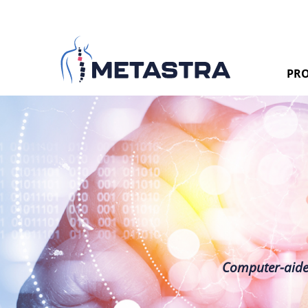
PRO
Computer-aided 