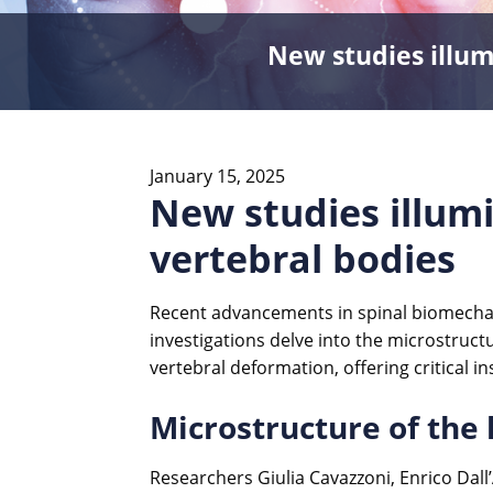
New studies illum
January 15, 2025
New studies illum
vertebral bodies
Recent advancements in spinal biomechan
investigations delve into the microstruct
vertebral deformation, offering critical in
Microstructure of the
Researchers Giulia Cavazzoni, Enrico Da