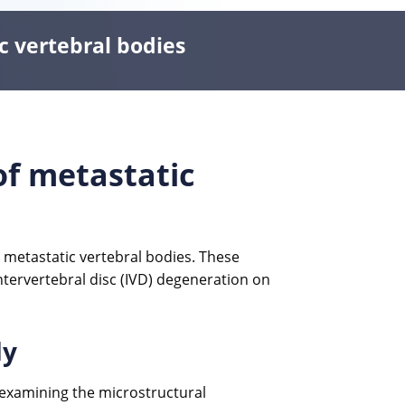
c vertebral bodies
of metastatic
metastatic vertebral bodies. These
ntervertebral disc (IVD) degeneration on
dy
 examining the microstructural