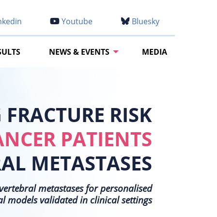
nkedin
Youtube
Bluesky
SULTS
NEWS & EVENTS
MEDIA
FRACTURE RISK
ANCER PATIENTS
RAL METASTASES
h vertebral metastases for personalised
models validated in clinical settings