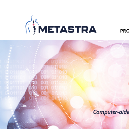
PRO
Computer-aided 