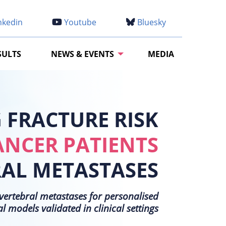
nkedin
Youtube
Bluesky
SULTS
NEWS & EVENTS
MEDIA
FRACTURE RISK
ANCER PATIENTS
RAL METASTASES
h vertebral metastases for personalised
models validated in clinical settings