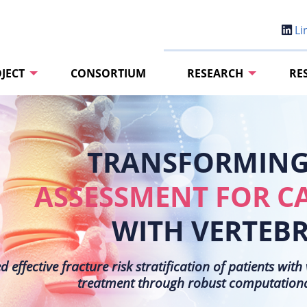
Li
JECT
CONSORTIUM
RESEARCH
RE
TRANSFORMING 
ASSESSMENT FOR C
WITH VERTEB
effective fracture risk stratification of patients wit
treatment through robust computational 