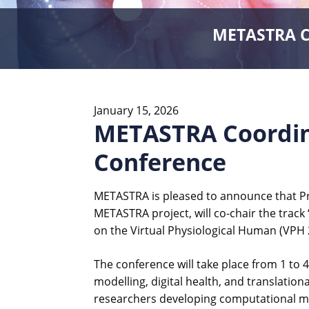
METASTRA Co
January 15, 2026
METASTRA Coordina
Conference
METASTRA is pleased to announce that Pro
METASTRA project, will co-chair the track
on the Virtual Physiological Human (VPH 2
The conference will take place from 1 to
modelling, digital health, and translatio
researchers developing computational mod