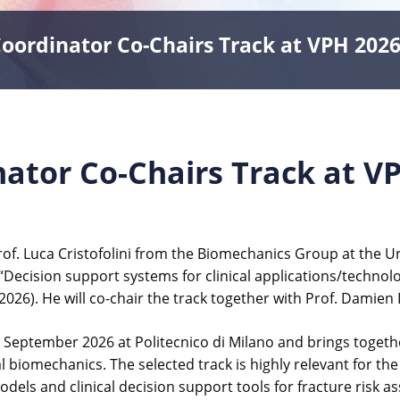
ordinator Co-Chairs Track at VPH 202
tor Co-Chairs Track at V
f. Luca Cristofolini from the Biomechanics Group at the Uni
 “Decision support systems for clinical applications/technol
026). He will co-chair the track together with Prof. Damien L
 4 September 2026 at Politecnico di Milano and brings toge
nal biomechanics. The selected track is highly relevant for 
els and clinical decision support tools for fracture risk a