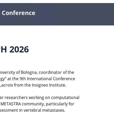
6 Conference
PH 2026
versity of Bologna, coordinator of the
ogy” at the 9th International Conference
acroix from the Insigneo Institute.
ther researchers working on computational
the METASTRA community, particularly for
ssessment in vertebral metastases.