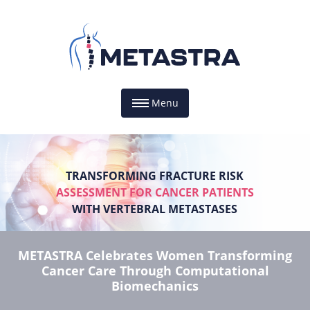
Menu
TRANSFORMING FRACTURE RISK
ASSESSMENT FOR CANCER PATIENTS
WITH VERTEBRAL METASTASES
METASTRA Celebrates Women Transforming
Cancer Care Through Computational
Biomechanics