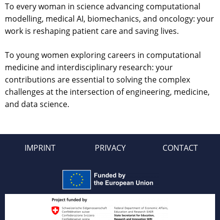
To every woman in science advancing computational
modelling, medical AI, biomechanics, and oncology: your
work is reshaping patient care and saving lives.
To young women exploring careers in computational
medicine and interdisciplinary research: your
contributions are essential to solving the complex
challenges at the intersection of engineering, medicine,
and data science.
IMPRINT
PRIVACY
CONTACT