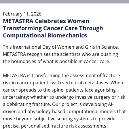
February 11, 2026
METASTRA Celebrates Women
Transforming Cancer Care Through
Computational Biomechanics
This International Day of Women and Girls in Science,
METASTRA recognises the scientists who are pushing
the boundaries of what is possible in cancer care.
METASTRA is transforming the assessment of fracture
risk in cancer patients with vertebral metastases. When
cancer spreads to the spine, patients face agonising
uncertainty: whether to undergo invasive surgery or risk
a debilitating fracture. Our project is developing AI-
driven and physiology-based computational models that
move beyond subjective scoring systems to provide
precise, personalised fracture risk assessments.