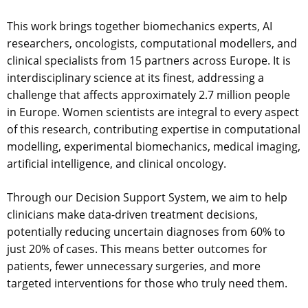
This work brings together biomechanics experts, AI
researchers, oncologists, computational modellers, and
clinical specialists from 15 partners across Europe. It is
interdisciplinary science at its finest, addressing a
challenge that affects approximately 2.7 million people
in Europe. Women scientists are integral to every aspect
of this research, contributing expertise in computational
modelling, experimental biomechanics, medical imaging,
artificial intelligence, and clinical oncology.
Through our Decision Support System, we aim to help
clinicians make data-driven treatment decisions,
potentially reducing uncertain diagnoses from 60% to
just 20% of cases. This means better outcomes for
patients, fewer unnecessary surgeries, and more
targeted interventions for those who truly need them.