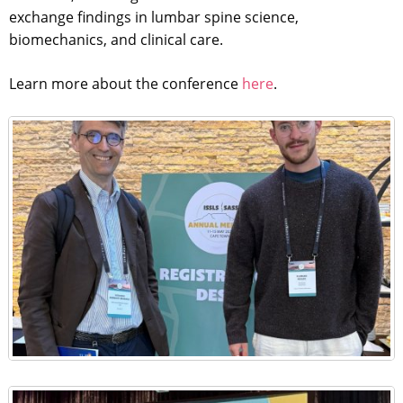
exchange findings in lumbar spine science,
biomechanics, and clinical care.
Learn more about the conference
here
.