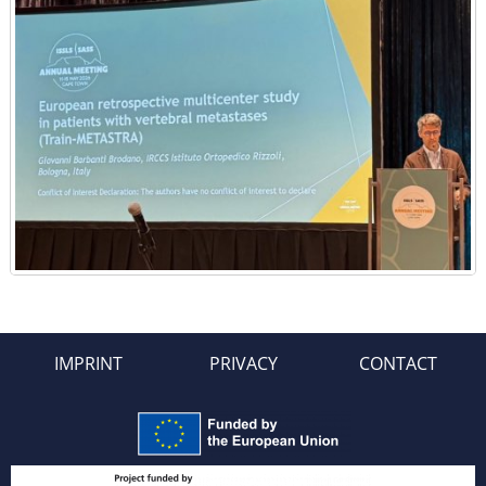
IMPRINT
PRIVACY
CONTACT