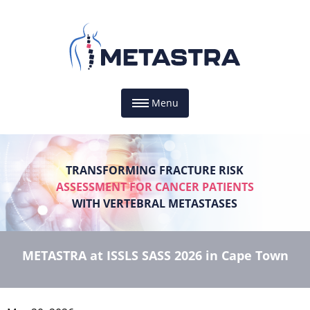
Menu
TRANSFORMING FRACTURE RISK
ASSESSMENT FOR CANCER PATIENTS
WITH VERTEBRAL METASTASES
METASTRA at ISSLS SASS 2026 in Cape Town