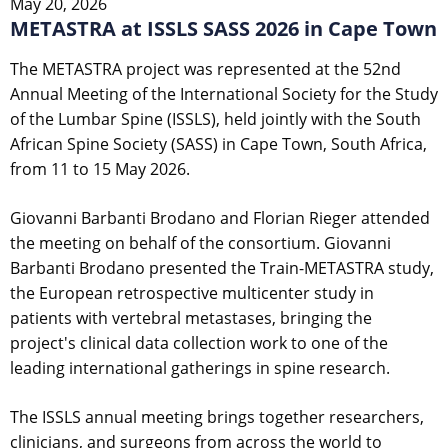
May 20, 2026
METASTRA at ISSLS SASS 2026 in Cape Town
The METASTRA project was represented at the 52nd
Annual Meeting of the International Society for the Study
of the Lumbar Spine (ISSLS), held jointly with the South
African Spine Society (SASS) in Cape Town, South Africa,
from 11 to 15 May 2026.
Giovanni Barbanti Brodano and Florian Rieger attended
the meeting on behalf of the consortium. Giovanni
Barbanti Brodano presented the Train-METASTRA study,
the European retrospective multicenter study in
patients with vertebral metastases, bringing the
project's clinical data collection work to one of the
leading international gatherings in spine research.
The ISSLS annual meeting brings together researchers,
clinicians, and surgeons from across the world to