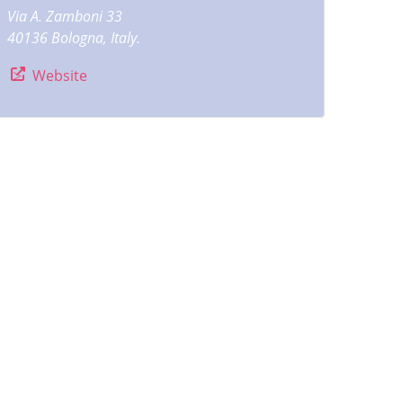
Via A. Zamboni 33
40136 Bologna, Italy.
Website