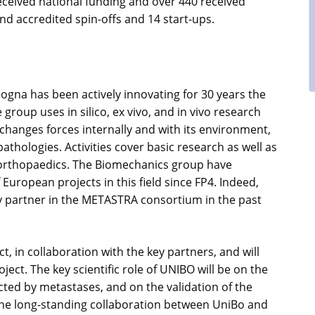
eceived national funding and over 440 received
and accredited spin-offs and 14 start-ups.
ogna has been actively innovating for 30 years the
roup uses in silico, ex vivo, and in vivo research
hanges forces internally and with its environment,
athologies. Activities cover basic research as well as
n orthopaedics. The Biomechanics group have
ropean projects in this field since FP4. Indeed,
y partner in the METASTRA consortium in the past
, in collaboration with the key partners, and will
ect. The key scientific role of UNIBO will be on the
cted by metastases, and on the validation of the
he long-standing collaboration between UniBo and