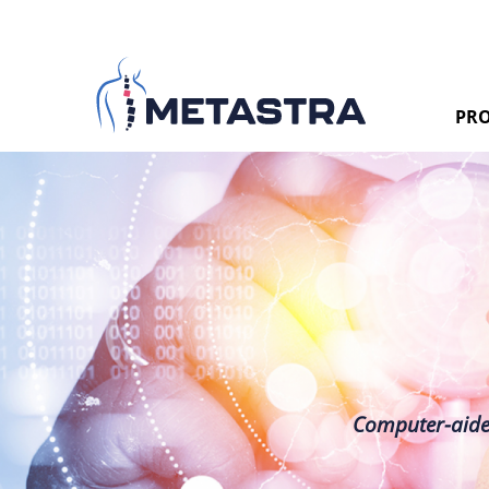
PRO
Computer-aided 