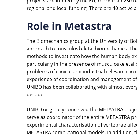
projects are funded by the EU, more than 230 r
regional and local funding. There are 40 active 
Role in Metastra
The Biomechanics group at the University of Bol
approach to musculoskeletal biomechanics. The g
methods to investigate how the human body exc
particularly in the presence of musculoskeletal p
problems of clinical and industrial relevance i
experience of coordination and management of Eu
UNIBO has been collaborating with almost ever
decade.
UNIBO originally conceived the METASTRA project
serve as coordinator of the entire METASTRA proj
experimental characterisation of vertebrae affe
METASTRA computational models. In addition, t