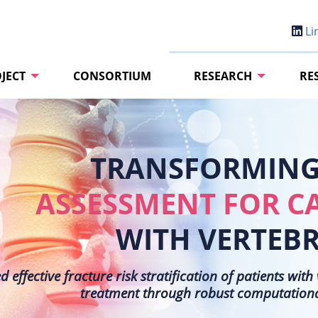
Li
JECT
CONSORTIUM
RESEARCH
RE
TRANSFORMING 
ASSESSMENT FOR C
WITH VERTEB
effective fracture risk stratification of patients wit
treatment through robust computational 