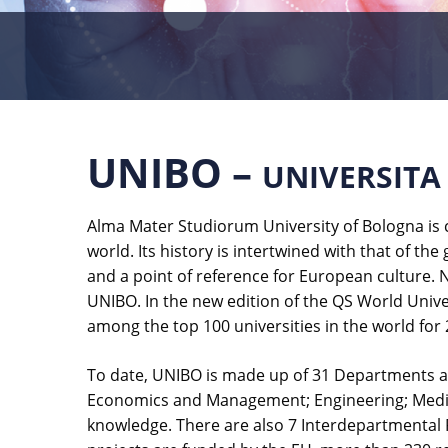
UNIBO –
UNIVERSITA
Alma Mater Studiorum University of Bologna is c
world. Its history is intertwined with that of the
and a point of reference for European culture. N
UNIBO. In the new edition of the QS World Univer
among the top 100 universities in the world for 
To date, UNIBO is made up of 31 Departments an
Economics and Management; Engineering; Medicin
knowledge. There are also 7 Interdepartmental