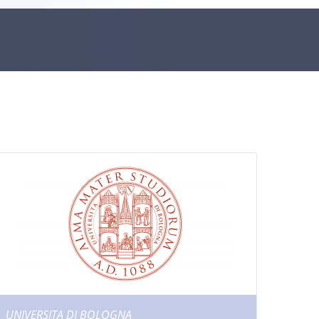
UNIVERSITA DI BOLOGNA