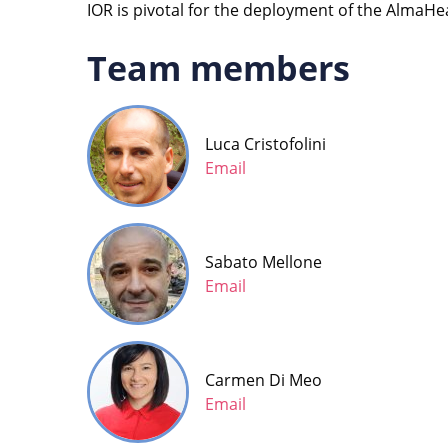
IOR is pivotal for the deployment of the Alma
Team members
Luca Cristofolini
Email
Sabato Mellone
Email
Carmen Di Meo
Email