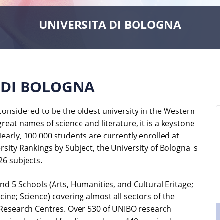
UNIVERSITA DI BOLOGNA
 DI BOLOGNA
onsidered to be the oldest university in the Western
 great names of science and literature, it is a keystone
early, 100 000 students are currently enrolled at
sity Rankings by Subject, the University of Bologna is
26 subjects.
d 5 Schools (Arts, Humanities, and Cultural Eritage;
e; Science) covering almost all sectors of the
 Research Centres. Over 530 of UNIBO research