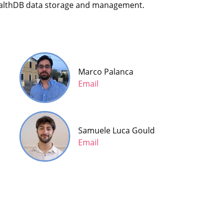
HealthDB data storage and management.
Marco Palanca
Email
Samuele Luca Gould
Email