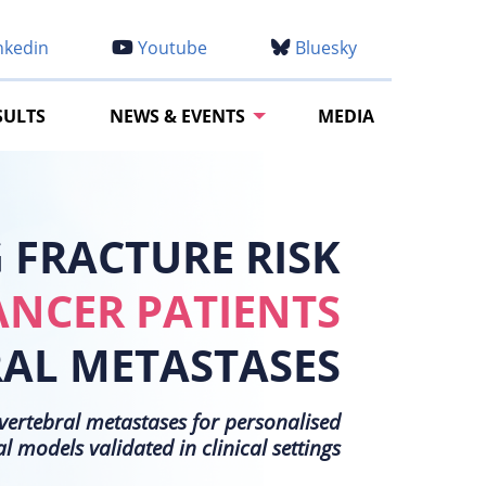
nkedin
Youtube
Bluesky
SULTS
NEWS & EVENTS
MEDIA
FRACTURE RISK
ANCER PATIENTS
RAL METASTASES
h vertebral metastases for personalised
models validated in clinical settings