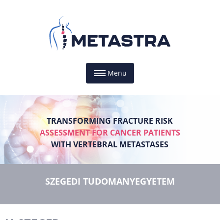
Menu
TRANSFORMING FRACTURE RISK
ASSESSMENT FOR CANCER PATIENTS
WITH VERTEBRAL METASTASES
SZEGEDI TUDOMANYEGYETEM