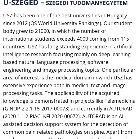
U-SZEGED –
SZEGEDI TUDOMANYEGYETEM
USZ has been one of the best universities in Hungary
since 2012 (QS World University Rankings). Our student
body grew to 21000, in which the number of
international students exceeds 4000 coming from 115
countries. USZ has long standing experience in artificial
intelligence research focusing mainly on deep learning
based natural language processing, software
engineering and image processing topics. One particular
area of interest is the medical domain in which USZ has
extensive experience both in medical text and image
processing tasks. The applicability of the acquired
knowledge is demonstrated in projects like Telemedicina
(GINOP-2.2.1-15-2017-00073) and currently in AUTORAD
(2020-1.1.2-PIACI-KFI-2020-00072). AUTORAD is an AI
assisted decision support system for the detection of
common pain related pathologies on spine. Apart from