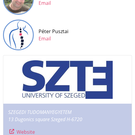
Email
Péter Pusztai
Email
SZEGEDI TUDOMANYEGYETEM
13 Dugonics square Szeged H-6720
Website