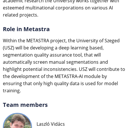
academic research the University works together with
esteemed multinational corporations on various AI
related projects.
Role in Metastra
Within the METASTRA project, the University of Szeged
(USZ) will be developing a deep learning based,
segmentation quality assurance tool, that will
automatically screen manual segmentations and
highlight potential inconsistencies. USZ will contribute to
the development of the METASTRA-AI module by
ensuring that only high quality data is used for model
training.
Team members
Laszló Vidács