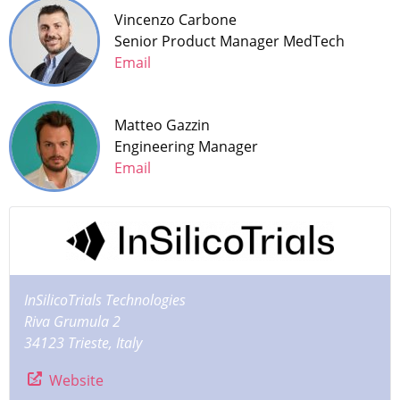
Vincenzo Carbone
Senior Product Manager MedTech
Email
Matteo Gazzin
Engineering Manager
Email
InSilicoTrials Technologies
Riva Grumula 2
34123 Trieste, Italy
Website