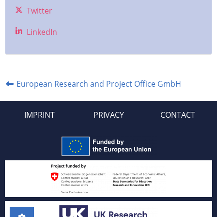
Twitter
LinkedIn
European Research and Project Office GmbH
IMPRINT
PRIVACY
CONTACT