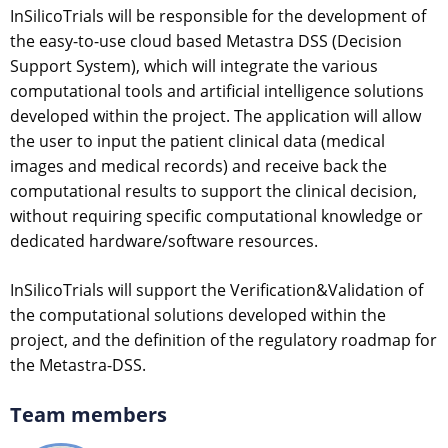
InSilicoTrials will be responsible for the development of
the easy-to-use cloud based Metastra DSS (Decision
Support System), which will integrate the various
computational tools and artificial intelligence solutions
developed within the project. The application will allow
the user to input the patient clinical data (medical
images and medical records) and receive back the
computational results to support the clinical decision,
without requiring specific computational knowledge or
dedicated hardware/software resources.
InSilicoTrials will support the Verification&Validation of
the computational solutions developed within the
project, and the definition of the regulatory roadmap for
the Metastra-DSS.
Team members