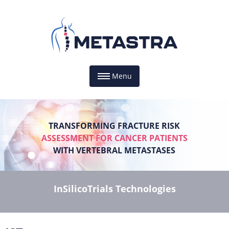
Menu
TRANSFORMING FRACTURE RISK
ASSESSMENT FOR CANCER PATIENTS
WITH VERTEBRAL METASTASES
InSilicoTrials Technologies