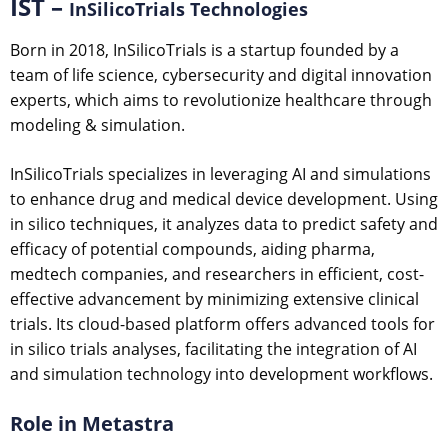
IST –
InSilicoTrials Technologies
Born in 2018, InSilicoTrials is a startup founded by a
team of life science, cybersecurity and digital innovation
experts, which aims to revolutionize healthcare through
modeling & simulation.
InSilicoTrials specializes in leveraging AI and simulations
to enhance drug and medical device development. Using
in silico techniques, it analyzes data to predict safety and
efficacy of potential compounds, aiding pharma,
medtech companies, and researchers in efficient, cost-
effective advancement by minimizing extensive clinical
trials. Its cloud-based platform offers advanced tools for
in silico trials analyses, facilitating the integration of AI
and simulation technology into development workflows.
Role in Metastra